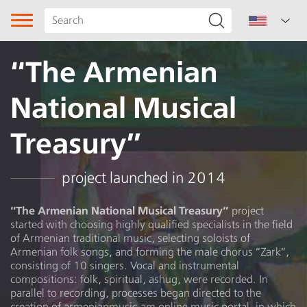
“The Armenian
National Musical
Treasury”
Song type
project launched in 2014
Genre
“The Armenian National Musical Treasury”
project
started with choosing highly qualified specialists in the field
of Armenian traditional music, selecting soloists of
Ritual song
Armenian folk songs, and forming the male chorus “Zark”,
consisting of 10 singers. Vocal and instrumental
Subgenre
compositions: folk, spiritual, ashug, were recorded. In
parallel to recording, processes began directed to the