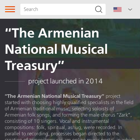
“The Armenian
National Musical
Treasury”
Song type
project launched in 2014
Genre
“The Armenian National Musical Treasury”
project
started with choosing highly qualified specialists in the field
Subgenre
of Armenian traditional music, selecting soloists of
Armenian folk songs, and forming the male chorus “Zark”,
Region
consisting of 10 singers. Vocal and instrumental
compositions: folk, spiritual, ashug, were recorded. In
parallel to recording, processes began directed to the
Author