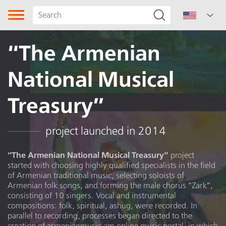
“The Armenian
National Musical
Treasury”
Song type
project launched in 2014
Genre
“The Armenian National Musical Treasury”
project
started with choosing highly qualified specialists in the field
Subgenre
of Armenian traditional music, selecting soloists of
Armenian folk songs, and forming the male chorus “Zark”,
Region
consisting of 10 singers. Vocal and instrumental
compositions: folk, spiritual, ashug, were recorded. In
parallel to recording, processes began directed to the
Author