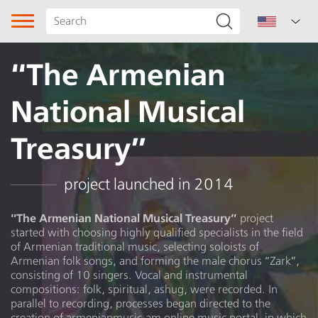
“The Armenian
National Musical
Treasury”
Song type
project launched in 2014
Genre
“The Armenian National Musical Treasury”
project
started with choosing highly qualified specialists in the field
Subgenre
of Armenian traditional music, selecting soloists of
Armenian folk songs, and forming the male chorus “Zark”,
Region
consisting of 10 singers. Vocal and instrumental
compositions: folk, spiritual, ashug, were recorded. In
parallel to recording, processes began directed to the
Author