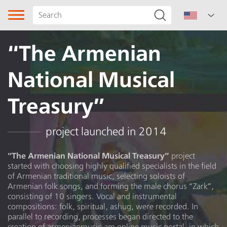
“The Armenian
National Musical
Treasury”
Song type
project launched in 2014
Genre
“The Armenian National Musical Treasury”
project
started with choosing highly qualified specialists in the field
Subgenre
of Armenian traditional music, selecting soloists of
Armenian folk songs, and forming the male chorus “Zark”,
Ballad
consisting of 10 singers. Vocal and instrumental
compositions: folk, spiritual, ashug, were recorded. In
parallel to recording, processes began directed to the
Region