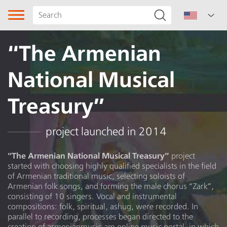
“The Armenian
National Musical
Treasury”
Song type
project launched in 2014
Genre
“The Armenian National Musical Treasury”
project
started with choosing highly qualified specialists in the field
of Armenian traditional music, selecting soloists of
Dancing melody
Armenian folk songs, and forming the male chorus “Zark”,
consisting of 10 singers. Vocal and instrumental
Subgenre
compositions: folk, spiritual, ashug, were recorded. In
parallel to recording, processes began directed to the