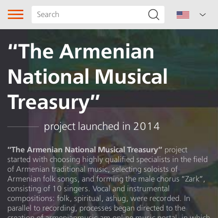
“The Armenian
National Musical
Treasury”
Song type
project launched in 2014
Genre
“The Armenian National Musical Treasury”
project
started with choosing highly qualified specialists in the field
Subgenre
of Armenian traditional music, selecting soloists of
Armenian folk songs, and forming the male chorus “Zark”,
Region
consisting of 10 singers. Vocal and instrumental
compositions: folk, spiritual, ashug, were recorded. In
parallel to recording, processes began directed to the
Author