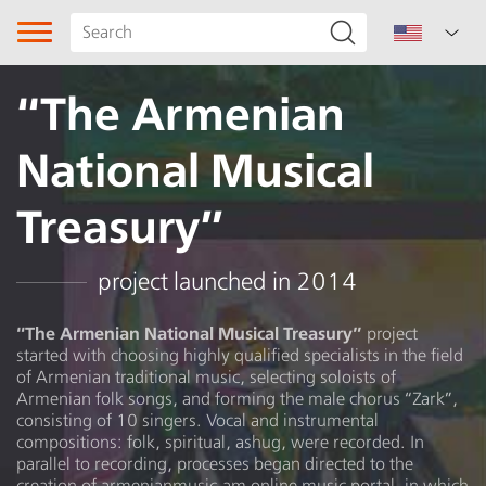
“The Armenian
National Musical
Treasury”
Song type
project launched in 2014
Genre
“The Armenian National Musical Treasury”
project
started with choosing highly qualified specialists in the field
of Armenian traditional music, selecting soloists of
Sharakan
Armenian folk songs, and forming the male chorus “Zark”,
consisting of 10 singers. Vocal and instrumental
Subgenre
compositions: folk, spiritual, ashug, were recorded. In
parallel to recording, processes began directed to the