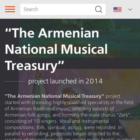
“The Armenian
National Musical
Treasury”
Song type
project launched in 2014
Genre
“The Armenian National Musical Treasury”
project
started with choosing highly qualified specialists in the field
Subgenre
of Armenian traditional music, selecting soloists of
Armenian folk songs, and forming the male chorus “Zark”,
Region
consisting of 10 singers. Vocal and instrumental
compositions: folk, spiritual, ashug, were recorded. In
parallel to recording, processes began directed to the
Lori