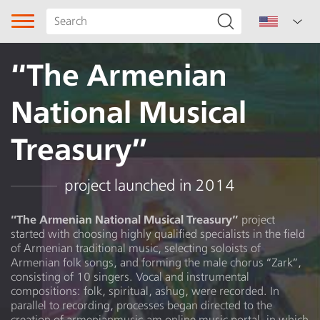
“The Armenian
National Musical
Treasury”
Song type
project launched in 2014
Genre
“The Armenian National Musical Treasury”
project
started with choosing highly qualified specialists in the field
Subgenre
of Armenian traditional music, selecting soloists of
Armenian folk songs, and forming the male chorus “Zark”,
Region
consisting of 10 singers. Vocal and instrumental
compositions: folk, spiritual, ashug, were recorded. In
parallel to recording, processes began directed to the
Kesab