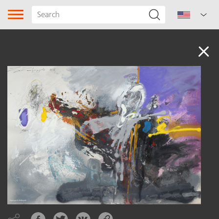
Audio
Song type
Genre
Subgenre
Region
Author