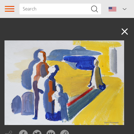
Audio
Song type
Genre
Subgenre
Region
Author