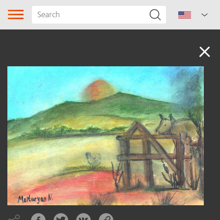
Audio
Song type
Genre
Subgenre
Region
Author